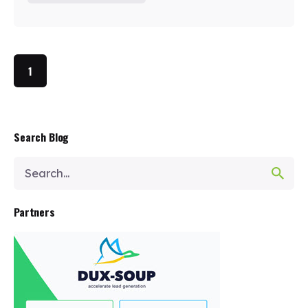
1
Search Blog
Search
for
Partners