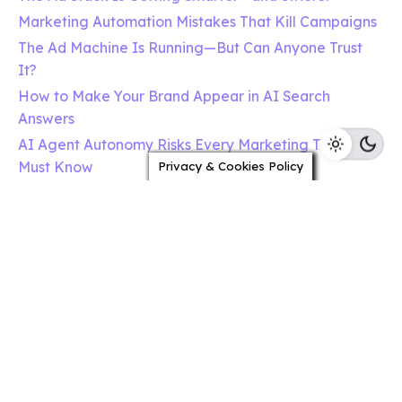
Marketing Automation Mistakes That Kill Campaigns
The Ad Machine Is Running—But Can Anyone Trust
It?
How to Make Your Brand Appear in AI Search
Answers
AI Agent Autonomy Risks Every Marketing Team
Must Know
Privacy & Cookies Policy
The Ad Machine Is Learning to Explain Itself
Growth Hakka
c/oTileyard Studios,
3, Acorn,Tileyard Rd
London N7 9AH
United Kingdom