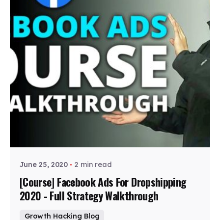
Posted by
Zohe
June 25, 2020
2 min read
[Course] Facebook Ads For Dropshipping
2020 - Full Strategy Walkthrough
Growth Hacking Blog