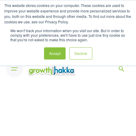
Skip
This website stores cookies on your computer. These cookies are used to
to
improve your website experience and provide more personalized services to
you, both on this website and through other media. To find out more about the
content
cookies we use, see our Privacy Policy.
We won't track your information when you visit our site. But in order to
comply with your preferences, we'll have to use just one tiny cookie so
that you're not asked to make this choice again.
Accept
Decline