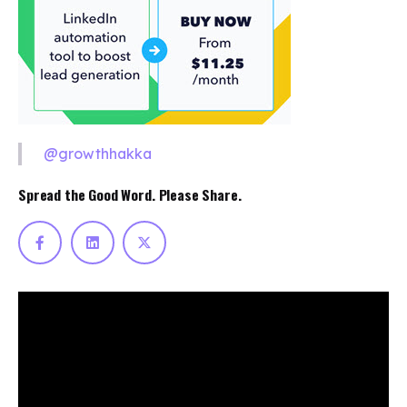
@growthhakka
Spread the Good Word. Please Share.