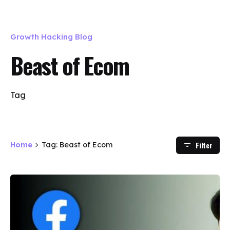
Growth Hacking Blog
Beast of Ecom
Tag
Filter
Home
Tag: Beast of Ecom