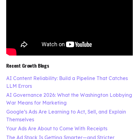
Recent Growth Blogs
AI Content Reliability: Build a Pipeline That Catches
LLM Errors
AI Governance 2026: What the Washington Lobbying
War Means for Marketing
Google’s Ads Are Learning to Act, Sell, and Explain
Themselves
Your Ads Are About to Come With Receipts
The Ad Stack Is Getting Smarter—and Stricter